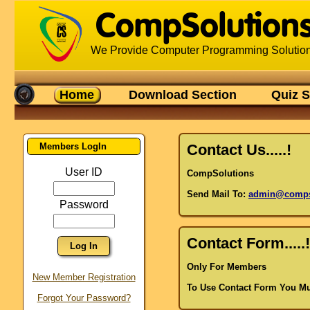
CompSolution
We Provide Computer Programming Solutio
Home
Download Section
Quiz S
Members LogIn
Contact Us.....!
User ID
CompSolutions
Send Mail To:
admin@compso
Password
Contact Form.....!
Only For Members
Amandeep Singh
New Member Registration
Surender Pal Singh
To Use Contact Form You Mu
Sushil
Forgot Your Password?
Kirat Bir Singh